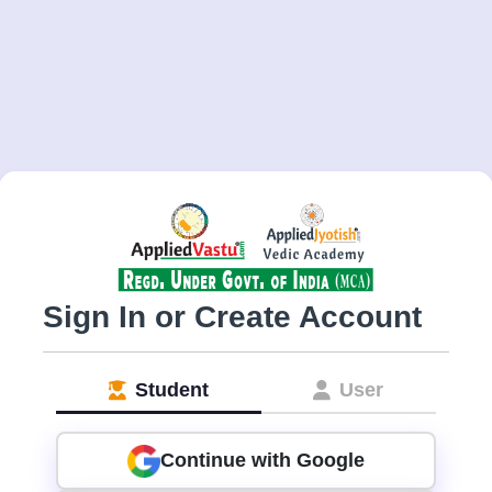
Sign In or Create Account
Student
User
Continue with Google