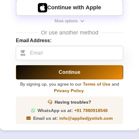
Continue with Apple
More options
Or use another method
Email Address:
Continue
By signing up, you agree to our
Terms of Use
and
Privacy Policy
.
Having troubles?
WhatsApp us at:
+91 7980918548
Email us at:
info@appliedjyotish.com