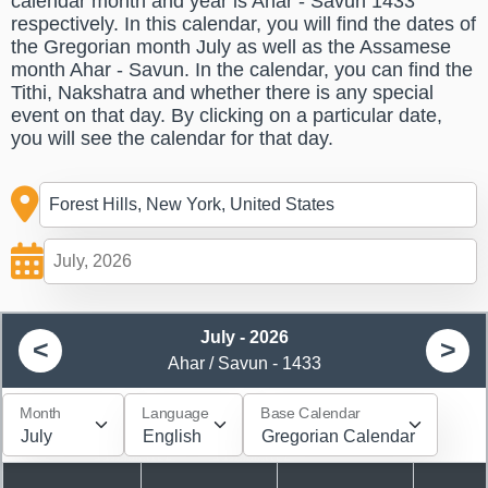
calendar month and year is Ahar - Savun 1433
respectively. In this calendar, you will find the dates of
the Gregorian month July as well as the Assamese
month Ahar - Savun. In the calendar, you can find the
Tithi, Nakshatra and whether there is any special
event on that day. By clicking on a particular date,
you will see the calendar for that day.
July - 2026
<
>
Ahar / Savun - 1433
Month
Language
Base Calendar