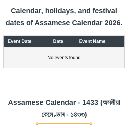
Calendar, holidays, and festival
dates of Assamese Calendar 2026.
Event Date
Date
Event Name
No events found
Assamese Calendar - 1433 (অসমীয়া
কেলেণ্ডাৰ - ১৪৩৩)