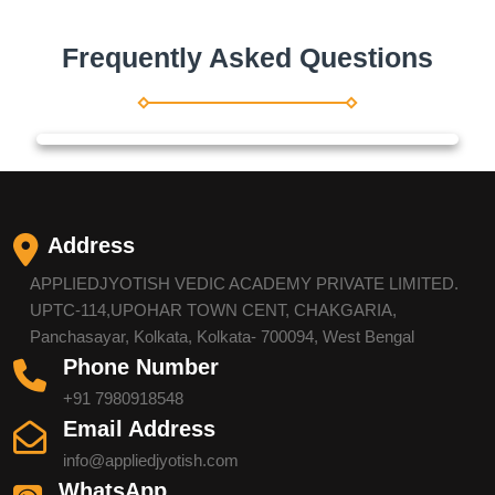
Frequently Asked Questions
Address
APPLIEDJYOTISH VEDIC ACADEMY PRIVATE LIMITED.
UPTC-114,UPOHAR TOWN CENT, CHAKGARIA,
Panchasayar, Kolkata, Kolkata- 700094, West Bengal
Phone Number
+91 7980918548
Email Address
info@appliedjyotish.com
WhatsApp