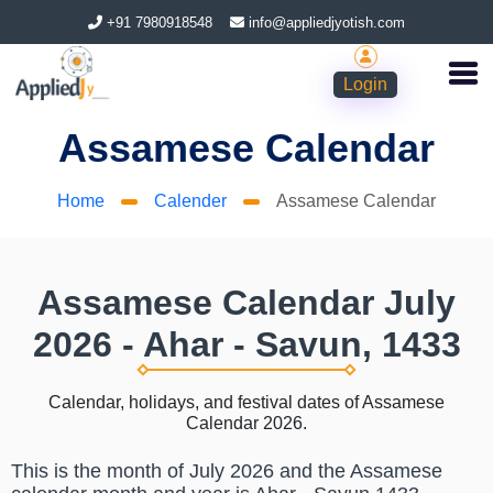
+91 7980918548
info@appliedjyotish.com
Login
Assamese Calendar
Home
Calender
Assamese Calendar
Assamese Calendar July
2026 - Ahar - Savun, 1433
Calendar, holidays, and festival dates of Assamese
Calendar 2026.
This is the month of July 2026 and the Assamese