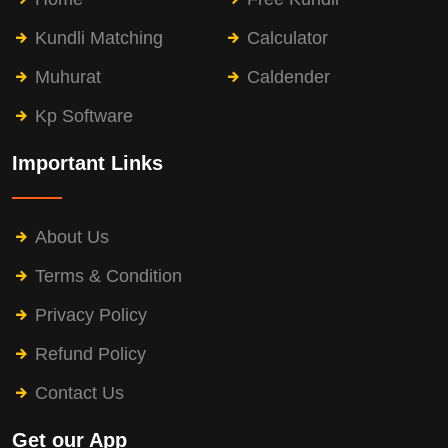
Kundli Matching
Calculator
Muhurat
Caldender
Kp Software
Important Links
About Us
Terms & Condition
Privacy Policy
Refund Policy
Contact Us
Get our App