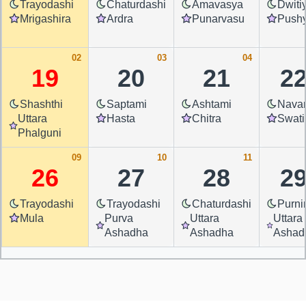
Trayodashi
Chaturdashi
Amavasya
Dwiti
Mrigashira
Ardra
Punarvasu
Push
02
03
04
19
20
21
2
Shashthi
Saptami
Ashtami
Nava
Uttara
Hasta
Chitra
Swati
Phalguni
09
10
11
26
27
28
2
Trayodashi
Trayodashi
Chaturdashi
Purn
Mula
Purva
Uttara
Uttara
Ashadha
Ashadha
Ashad