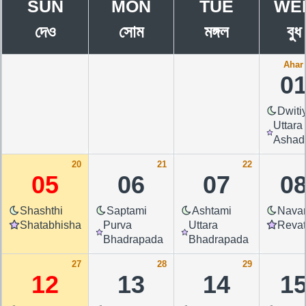
SUN
MON
TUE
WE
দেও
সোম
মঙ্গল
বুধ
Ahar 
0
Dwiti
Uttara
Ashad
20
21
22
05
06
07
0
Shashthi
Saptami
Ashtami
Nava
Shatabhisha
Purva
Uttara
Revat
Bhadrapada
Bhadrapada
27
28
29
12
13
14
1