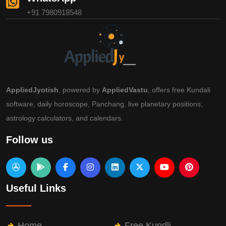
+91 7980918548
AppliedJyotish
, powered by
AppliedVastu
, offers free Kundali
software, daily horoscope, Panchang, live planetary positions,
astrology calculators, and calendars.
Follow us
Useful Links
Home
Free Kundli