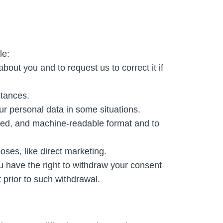
le:
out you and to request us to correct it if
stances.
our personal data in some situations.
used, and machine-readable format and to
oses, like direct marketing.
 have the right to withdraw your consent
 prior to such withdrawal.