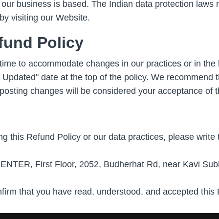
our business is based. The Indian data protection laws 
by visiting our Website.
fund Policy
time to accommodate changes in our practices or in the 
 Updated" date at the top of the policy. We recommend t
r posting changes will be considered your acceptance of 
g this Refund Policy or our data practices, please write t
, First Floor, 2052, Budherhat Rd, near Kavi Subhas
firm that you have read, understood, and accepted this 