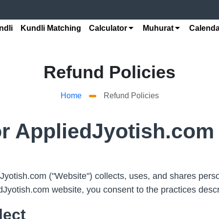
ndli
Kundli Matching
Calculator
Muhurat
Calenda
Refund Policies
Home
Refund Policies
or AppliedJyotish.com
yotish.com ("Website") collects, uses, and shares person
dJyotish.com website, you consent to the practices descr
lect