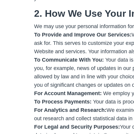
2. How We Use Your I
We may use your personal information for
To Provide and Improve Our Services:
W
ask for. This serves to customize your ex
Website and services. Your information al
To Communicate With You:
Your data is
you, for example, news of updates in our 
allowed by law and in line with your choi
you of significant changes or updates on o
For Account Management:
We employ yo
To Process Payments:
Your data is proc
For Analytics and Research:
We examine
out research and collect statistical data 
For Legal and Security Purposes:
Your 