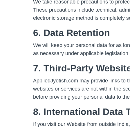
We take reasonable precautions to protect
These precautions include technical, admi
electronic storage method is completely s
6. Data Retention
We will keep your personal data for as lon
as necessary under applicable legislation 
7. Third-Party Websit
AppliedJyotish.com may provide links to thi
websites or services are not within the sc
before providing your personal data to th
8. International Data 
If you visit our Website from outside Indi