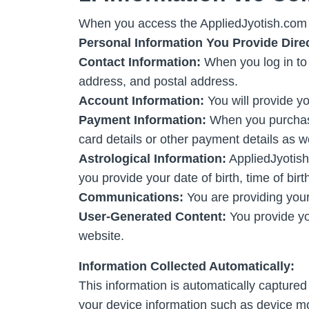
When you access the AppliedJyotish.com w
Personal Information You Provide Direc
Contact Information:
When you log in to 
address, and postal address.
Account Information:
You will provide 
Payment Information:
When you purchase 
card details or other payment details as we 
Astrological Information:
AppliedJyotish.
you provide your date of birth, time of birt
Communications:
You are providing you
User-Generated Content:
You provide yo
website.
Information Collected Automatically:
This information is automatically capture
your device information such as device mo