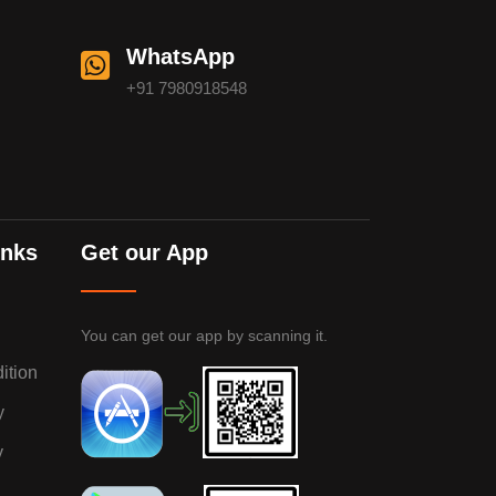
WhatsApp
+91 7980918548
inks
Get our App
You can get our app by scanning it.
ition
y
y