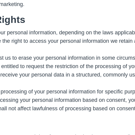
 marketing.
Rights
ur personal information, depending on the laws applicab
he right to access your personal information we retain ab
st us to erase your personal information in some circum
ntitled to request the restriction of the processing of y
o receive your personal data in a structured, commonly 
 processing of your personal information for specific purp
essing your personal information based on consent, you
all not affect lawfulness of processing based on consent