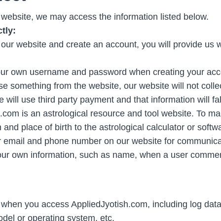
ebsite, we may access the information listed below.
tly:
our website and create an account, you will provide us
your own username and password when creating your acc
something from the website, our website will not collec
will use third party payment and that information will fall
com is an astrological resource and tool website. To mak
h and place of birth to the astrological calculator or softw
r email and phone number on our website for communica
ur own information, such as name, when a user comment
d when you access AppliedJyotish.com, including log data
del or operating system, etc.