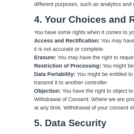
different purposes, such as analytics and
4. Your Choices and 
You have some rights when it comes to yo
Access and Rectification:
You may have t
it is not accurate or complete.
Erasure:
You may have the right to reque
Restriction of Processing:
You might be e
Data Portability:
You might be entitled t
transmit it to another controller.
Objection:
You have the right to object to
Withdrawal of Consent: Where we are proc
at any time. Withdrawal of your consent sh
5. Data Security