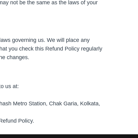
may not be the same as the laws of your
laws governing us. We will place any
hat you check this Refund Policy regularly
the changes.
o us at:
h Metro Station, Chak Garia, Kolkata,
Refund Policy.