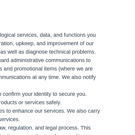
logical services, data, and functions you
eration, upkeep, and improvement of our
 as well as diagnose technical problems.
ward administrative communications to
rs and promotional items (where we are
mmunications at any time. We also notify
confirm your identity to secure you.
oducts or services safely.
s to enhance our services. We also carry
services.
aw, regulation, and legal process. This