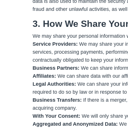
data is also used to maintain the security 
fraud and other unlawful activities, as wel
3. How We Share Your
We may share your personal information wi
Service Providers:
We may share your info
services, processing payments, performing 
contractually obligated to keep your infor
Business Partners:
We can share informat
Affiliates:
We can share data with our aff
Legal Authorities:
We can share your info
required to do so by law or in response to 
Business Transfers:
If there is a merger,
acquiring company.
With Your Consent:
We will only share yo
Aggregated and Anonymized Data:
We c