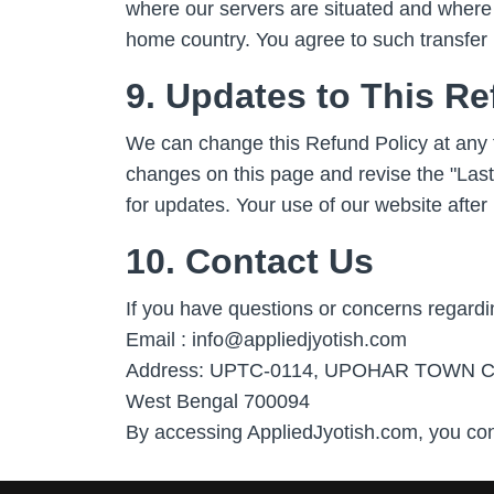
where our servers are situated and where 
home country. You agree to such transfer 
9. Updates to This Re
We can change this Refund Policy at any 
changes on this page and revise the "Last
for updates. Your use of our website afte
10. Contact Us
If you have questions or concerns regardin
Email : info@appliedjyotish.com
Address: UPTC-0114, UPOHAR TOWN CENTER
West Bengal 700094
By accessing AppliedJyotish.com, you con