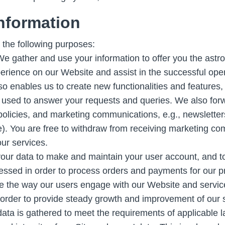
nformation
 the following purposes:
e gather and use your information to offer you the astro
perience on our Website and assist in the successful op
so enables us to create new functionalities and features,
 used to answer your requests and queries. We also for
policies, and marketing communications, e.g., newslette
ce). You are free to withdraw from receiving marketing co
ur services.
ur data to make and maintain your user account, and to 
essed in order to process orders and payments for our pr
 the way our users engage with our Website and service
in order to provide steady growth and improvement of our 
data is gathered to meet the requirements of applicable l