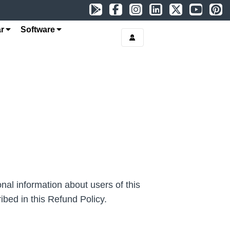
r
Software
al information about users of this
ibed in this Refund Policy.