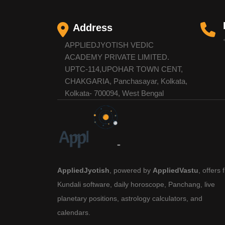
Address
APPLIEDJYOTISH VEDIC
ACADEMY PRIVATE LIMITED.
UPTC-114,UPOHAR TOWN CENT,
CHAKGARIA, Panchasayar, Kolkata,
Kolkata- 700094, West Bengal
AppliedJyotish
, powered by
AppliedVastu
, offers 
Kundali software, daily horoscope, Panchang, live
planetary positions, astrology calculators, and
calendars.