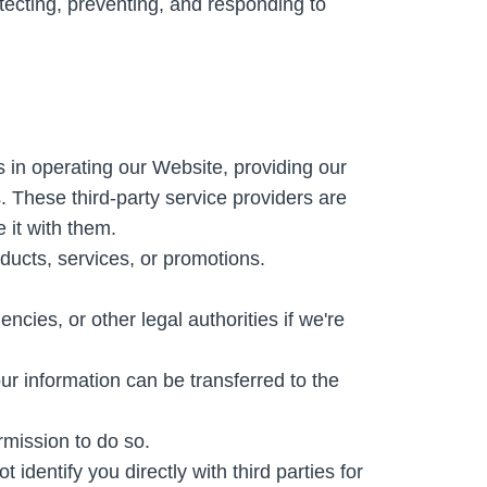
etecting, preventing, and responding to
s in operating our Website, providing our
. These third-party service providers are
 it with them.
ducts, services, or promotions.
ies, or other legal authorities if we're
our information can be transferred to the
rmission to do so.
entify you directly with third parties for