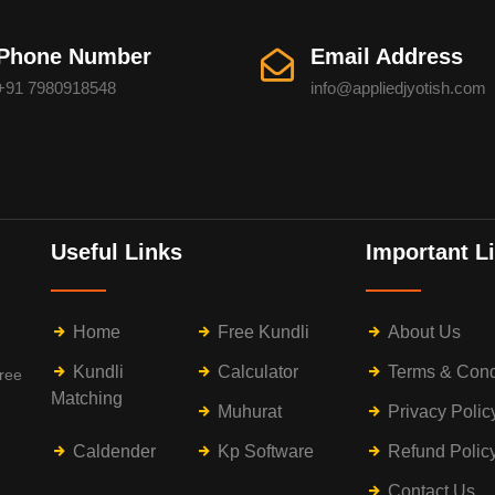
Phone Number
Email Address
+91 7980918548
info@appliedjyotish.com
Useful Links
Important L
Home
Free Kundli
About Us
Kundli
Calculator
Terms & Cond
free
Matching
Muhurat
Privacy Polic
Caldender
Kp Software
Refund Polic
Contact Us