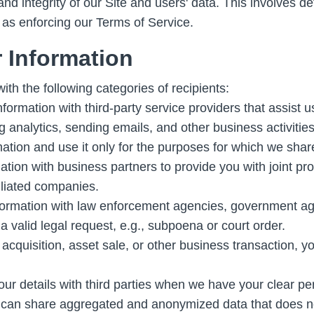
and integrity of our Site and users' data. This involves d
l as enforcing our Terms of Service.
 Information
th the following categories of recipients:
rmation with third-party service providers that assist u
analytics, sending emails, and other business activities
mation and use it only for the purposes for which we share
ion with business partners to provide you with joint pro
iliated companies.
rmation with law enforcement agencies, government agenc
a valid legal request, e.g., subpoena or court order.
 acquisition, asset sale, or other business transaction, y
ur details with third parties when we have your clear pe
an share aggregated and anonymized data that does not id