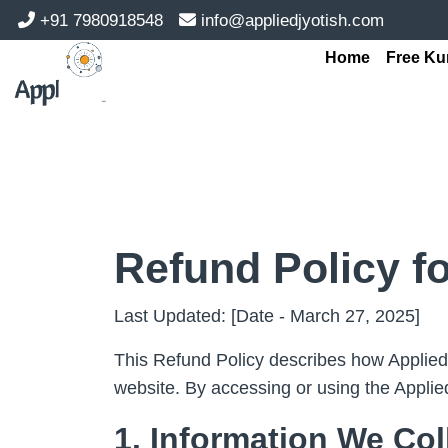
+91 7980918548
info@appliedjyotish.com
Home
Free Ku
Refund Policy f
Last Updated: [Date - March 27, 2025]
This Refund Policy describes how AppliedJ
website. By accessing or using the Applie
1. Information We Col