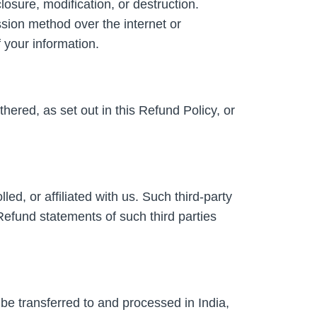
osure, modification, or destruction.
sion method over the internet or
 your information.
hered, as set out in this Refund Policy, or
ed, or affiliated with us. Such third-party
Refund statements of such third parties
 be transferred to and processed in India,