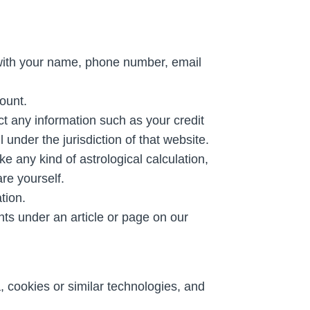
 with your name, phone number, email
ount.
t any information such as your credit
 under the jurisdiction of that website.
e any kind of astrological calculation,
are yourself.
tion.
s under an article or page on our
, cookies or similar technologies, and