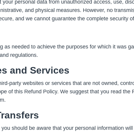
 your personal data from unauthorized access, use, discl
nistrative, and physical measures. However, no transmis
ecure, and we cannot guarantee the complete security of
g as needed to achieve the purposes for which it was gat
and regulations.
es and Services
rd-party websites or services that are not owned, controll
ope of this Refund Policy. We suggest that you read the 
em.
Transfers
a, you should be aware that your personal information will