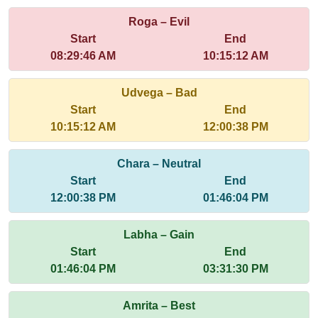
Roga – Evil
Start
End
08:29:46 AM
10:15:12 AM
Udvega – Bad
Start
End
10:15:12 AM
12:00:38 PM
Chara – Neutral
Start
End
12:00:38 PM
01:46:04 PM
Labha – Gain
Start
End
01:46:04 PM
03:31:30 PM
Amrita – Best