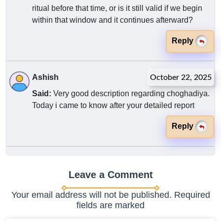
ritual before that time, or is it still valid if we begin
within that window and it continues afterward?
Reply
Ashish
October 22, 2025
Said:
Very good description regarding choghadiya.
Today i came to know after your detailed report
Reply
Leave a Comment
Your email address will not be published. Required
fields are marked