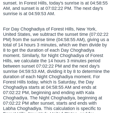
sunset. In Forest Hills, today's sunrise is at 04:58:55
AM, and sunset is at 07:02:22 PM. The next day's
sunrise is at 04:59:53 AM.
For Day Choghadiya of Forest Hills, New York,
United States, we subtract the sunset time (07:02:22
PM) from the sunrise time (04:58:55 AM), giving us a
total of 14 hours 3 minutes, which we then divide by
8 to get the duration of each Day Choghadiya
moment. Similarly, for Night Choghadiya of Forest
Hills, we calculate the 14 hours 3 minutes period
between sunset 07:02:22 PM and the next day's
sunrise 04:59:53 AM, dividing it by 8 to determine the
duration of each Night Choghadiya moment. For
Forest Hills today, which is Saturday, the Day
Choghadiya starts at 04:58:55 AM and ends at
07:02:22 PM, beginning and ending with Kala
Choghadiya. The Night Choghadiya, beginning at
07:02:22 PM after sunset, starts and ends with
Labha Choghadiya. This calculation is specific to