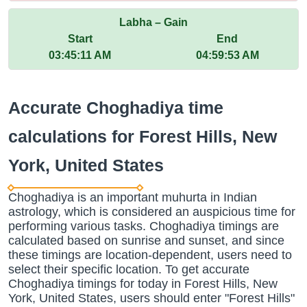
Labha – Gain
Start
End
03:45:11 AM
04:59:53 AM
Accurate Choghadiya time
calculations for Forest Hills, New
York, United States
Choghadiya is an important muhurta in Indian
astrology, which is considered an auspicious time for
performing various tasks. Choghadiya timings are
calculated based on sunrise and sunset, and since
these timings are location-dependent, users need to
select their specific location. To get accurate
Choghadiya timings for today in Forest Hills, New
York, United States, users should enter "Forest Hills"