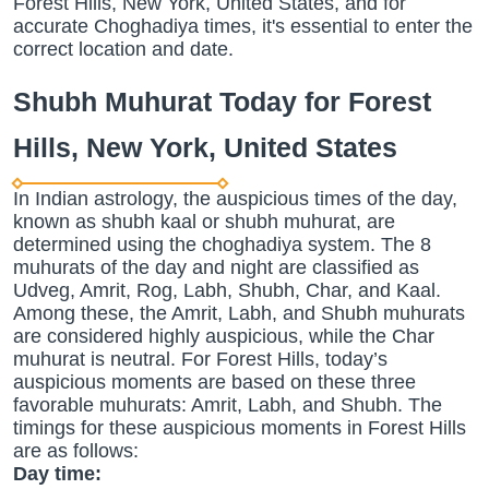
Forest Hills, New York, United States, and for
accurate Choghadiya times, it's essential to enter the
correct location and date.
Shubh Muhurat Today for Forest
Hills, New York, United States
In Indian astrology, the auspicious times of the day,
known as shubh kaal or shubh muhurat, are
determined using the choghadiya system. The 8
muhurats of the day and night are classified as
Udveg, Amrit, Rog, Labh, Shubh, Char, and Kaal.
Among these, the Amrit, Labh, and Shubh muhurats
are considered highly auspicious, while the Char
muhurat is neutral. For Forest Hills, today’s
auspicious moments are based on these three
favorable muhurats: Amrit, Labh, and Shubh. The
timings for these auspicious moments in Forest Hills
are as follows:
Day time: