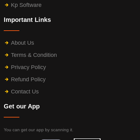
Kp Software
Important Links
About Us
Terms & Condition
Privacy Policy
Refund Policy
Contact Us
Get our App
You can get our app by scanning it.