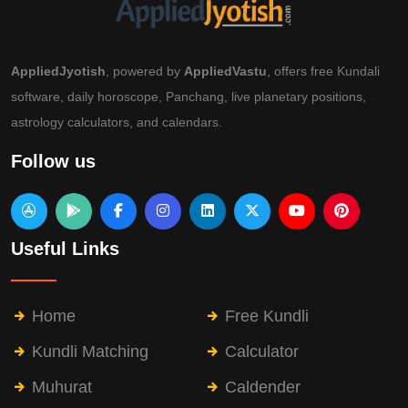
AppliedJyotish
, powered by
AppliedVastu
, offers free Kundali
software, daily horoscope, Panchang, live planetary positions,
astrology calculators, and calendars.
Follow us
Useful Links
Home
Free Kundli
Kundli Matching
Calculator
Muhurat
Caldender