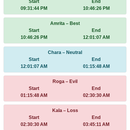
Start
End
09:31:44 PM
10:46:26 PM
Amrita – Best
Start
End
10:46:26 PM
12:01:07 AM
Chara – Neutral
Start
End
12:01:07 AM
01:15:48 AM
Roga – Evil
Start
End
01:15:48 AM
02:30:30 AM
Kala – Loss
Start
End
02:30:30 AM
03:45:11 AM