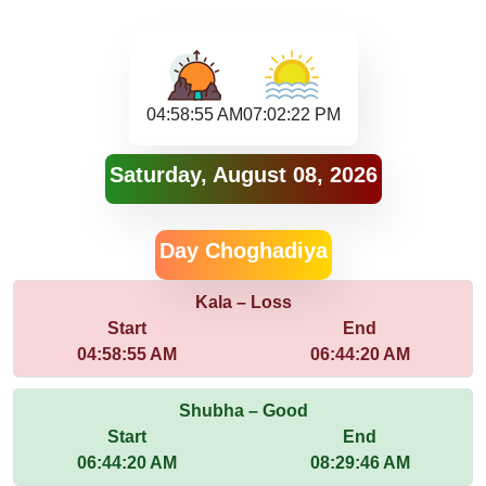
04:58:55 AM
07:02:22 PM
Saturday, August 08, 2026
Day Choghadiya
Kala – Loss
Start
End
04:58:55 AM
06:44:20 AM
Shubha – Good
Start
End
06:44:20 AM
08:29:46 AM