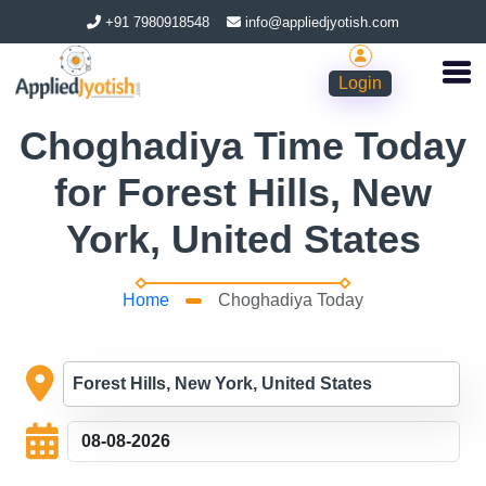
+91 7980918548
info@appliedjyotish.com
Login
Choghadiya Time Today
for Forest Hills, New
York, United States
Home
Choghadiya Today