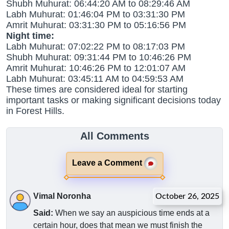
Shubh Muhurat: 06:44:20 AM to 08:29:46 AM
Labh Muhurat: 01:46:04 PM to 03:31:30 PM
Amrit Muhurat: 03:31:30 PM to 05:16:56 PM
Night time:
Labh Muhurat: 07:02:22 PM to 08:17:03 PM
Shubh Muhurat: 09:31:44 PM to 10:46:26 PM
Amrit Muhurat: 10:46:26 PM to 12:01:07 AM
Labh Muhurat: 03:45:11 AM to 04:59:53 AM
These times are considered ideal for starting
important tasks or making significant decisions today
in Forest Hills.
All Comments
Leave a Comment
Vimal Noronha
October 26, 2025
Said:
When we say an auspicious time ends at a
certain hour, does that mean we must finish the