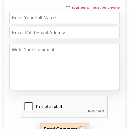
*** Your email must be private