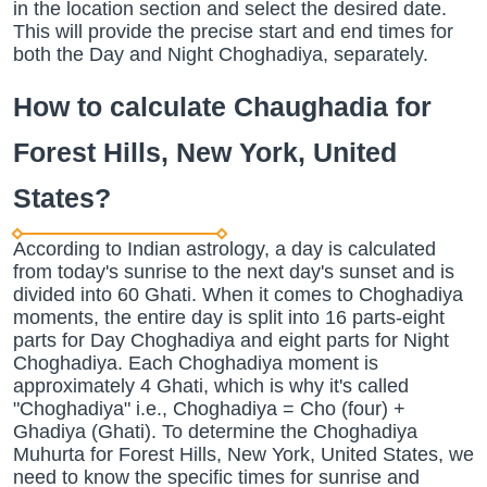
in the location section and select the desired date.
This will provide the precise start and end times for
both the Day and Night Choghadiya, separately.
How to calculate Chaughadia for
Forest Hills, New York, United
States?
According to Indian astrology, a day is calculated
from today's sunrise to the next day's sunset and is
divided into 60 Ghati. When it comes to Choghadiya
moments, the entire day is split into 16 parts-eight
parts for Day Choghadiya and eight parts for Night
Choghadiya. Each Choghadiya moment is
approximately 4 Ghati, which is why it's called
"Choghadiya" i.e., Choghadiya = Cho (four) +
Ghadiya (Ghati). To determine the Choghadiya
Muhurta for Forest Hills, New York, United States, we
need to know the specific times for sunrise and