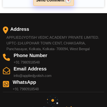
Send Comment
Address
APPLIEDJYOTISH VEDIC ACADEMY PRIVATE LIMITED.
UPTC-114,UPOHAR TOWN CENT, CHAKGARIA,
Panchasayar, Kolkata, Kolkata- 700094, West Bengal
Phone Number
+91 7980918548
Email Address
info@appliedjyotish.com
WhatsApp
+91 7980918548