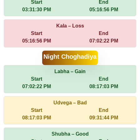
Start
End
03:31:30 PM
05:16:56 PM
Kala – Loss
Start
End
05:16:56 PM
07:02:22 PM
Night Choghadiya
Labha – Gain
Start
End
07:02:22 PM
08:17:03 PM
Udvega – Bad
Start
End
08:17:03 PM
09:31:44 PM
Shubha – Good