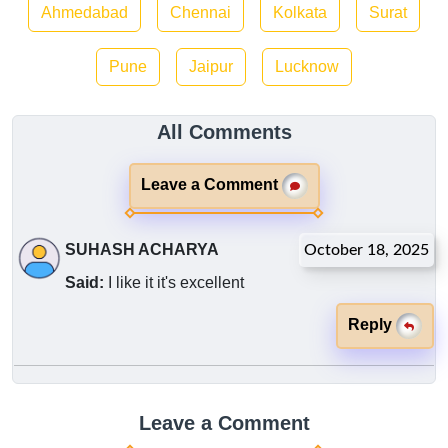
Ahmedabad
Chennai
Kolkata
Surat
Pune
Jaipur
Lucknow
All Comments
Leave a Comment
SUHASH ACHARYA
October 18, 2025
Said:
I like it it's excellent
Reply
Leave a Comment