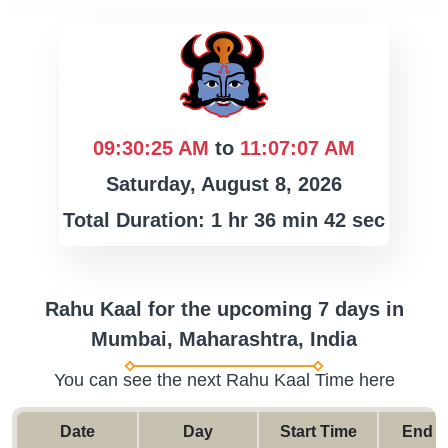
09:30:25 AM
to
11:07:07 AM
Saturday, August 8, 2026
Total Duration: 1 hr 36 min 42 sec
Rahu Kaal for the upcoming 7 days in
Mumbai, Maharashtra, India
You can see the next Rahu Kaal Time here
Date
Day
Start Time
End T