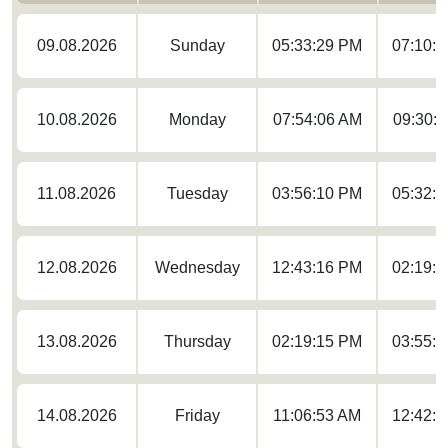
09.08.2026
Sunday
05:33:29 PM
07:10:
10.08.2026
Monday
07:54:06 AM
09:30:
11.08.2026
Tuesday
03:56:10 PM
05:32:
12.08.2026
Wednesday
12:43:16 PM
02:19:
13.08.2026
Thursday
02:19:15 PM
03:55:
14.08.2026
Friday
11:06:53 AM
12:42: