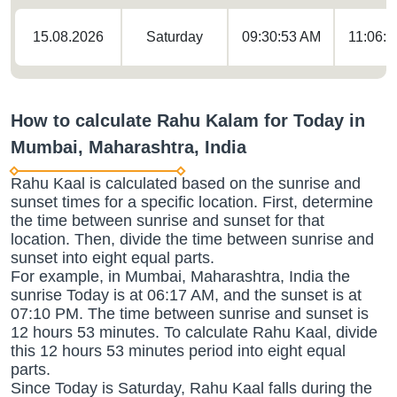
15.08.2026
Saturday
09:30:53 AM
11:06:
How to calculate Rahu Kalam for Today in
Mumbai, Maharashtra, India
Rahu Kaal is calculated based on the sunrise and
sunset times for a specific location. First, determine
the time between sunrise and sunset for that
location. Then, divide the time between sunrise and
sunset into eight equal parts.
For example, in Mumbai, Maharashtra, India the
sunrise Today is at 06:17 AM, and the sunset is at
07:10 PM. The time between sunrise and sunset is
12 hours 53 minutes. To calculate Rahu Kaal, divide
this 12 hours 53 minutes period into eight equal
parts.
Since Today is Saturday, Rahu Kaal falls during the