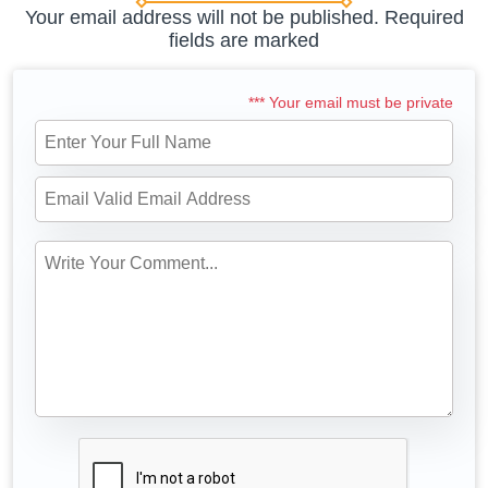
Your email address will not be published. Required
fields are marked
*** Your email must be private