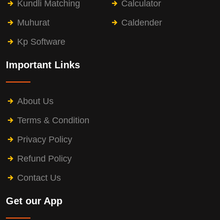
Kundli Matching
Calculator
Muhurat
Caldender
Kp Software
Important Links
About Us
Terms & Condition
Privacy Policy
Refund Policy
Contact Us
Get our App