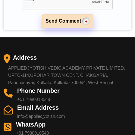
Send Comment
Address
APPLIEDJYOTISH VEDIC ACADEMY PRIVATE LIMITED.
UPTC-114,UPOHAR TOWN CENT, CHAKGARIA,
Panchasayar, Kolkata, Kolkata- 700094, West Bengal
Phone Number
+91 7980918548
Email Address
info@appliedjyotish.com
WhatsApp
+91 7980918548