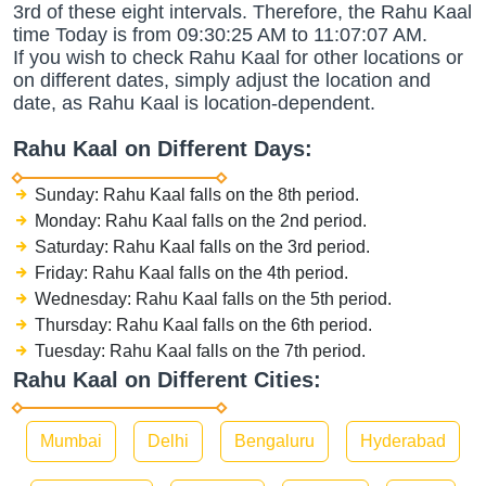
3rd of these eight intervals. Therefore, the Rahu Kaal
time Today is from 09:30:25 AM to 11:07:07 AM.
If you wish to check Rahu Kaal for other locations or
on different dates, simply adjust the location and
date, as Rahu Kaal is location-dependent.
Rahu Kaal on Different Days:
Sunday: Rahu Kaal falls on the 8th period.
Monday: Rahu Kaal falls on the 2nd period.
Saturday: Rahu Kaal falls on the 3rd period.
Friday: Rahu Kaal falls on the 4th period.
Wednesday: Rahu Kaal falls on the 5th period.
Thursday: Rahu Kaal falls on the 6th period.
Tuesday: Rahu Kaal falls on the 7th period.
Rahu Kaal on Different Cities:
Mumbai
Delhi
Bengaluru
Hyderabad