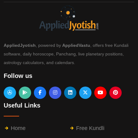
AppliedJyotish
, powered by
AppliedVastu
, offers free Kundali
software, daily horoscope, Panchang, live planetary positions,
astrology calculators, and calendars.
Follow us
Useful Links
Home
Free Kundli