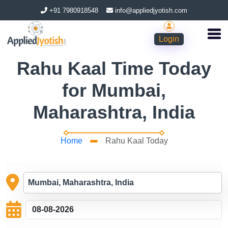
+91 7980918548
info@appliedjyotish.com
Login
Rahu Kaal Time Today
for Mumbai,
Maharashtra, India
Home
Rahu Kaal Today