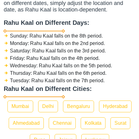
on different dates, simply adjust the location and
date, as Rahu Kaal is location-dependent.
Rahu Kaal on Different Days:
Sunday: Rahu Kaal falls on the 8th period.
Monday: Rahu Kaal falls on the 2nd period.
Saturday: Rahu Kaal falls on the 3rd period.
Friday: Rahu Kaal falls on the 4th period.
Wednesday: Rahu Kaal falls on the 5th period.
Thursday: Rahu Kaal falls on the 6th period.
Tuesday: Rahu Kaal falls on the 7th period.
Rahu Kaal on Different Cities:
Mumbai
Delhi
Bengaluru
Hyderabad
Ahmedabad
Chennai
Kolkata
Surat