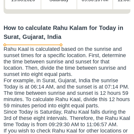
How to calculate Rahu Kalam for Today in
Surat, Gujarat, India
Rahu Kaal is calculated based on the sunrise and
sunset times for a specific location. First, determine
the time between sunrise and sunset for that
location. Then, divide the time between sunrise and
sunset into eight equal parts.
For example, in Surat, Gujarat, India the sunrise
Today is at 06:14 AM, and the sunset is at 07:14 PM.
The time between sunrise and sunset is 12 hours 59
minutes. To calculate Rahu Kaal, divide this 12 hours
59 minutes period into eight equal parts.
Since Today is Saturday, Rahu Kaal falls during the
3rd of these eight intervals. Therefore, the Rahu Kaal
time Today is from 09:29:30 AM to 11:06:57 AM.
If you wish to check Rahu Kaal for other locations or