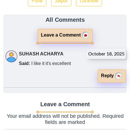
Pune
Jaipur
Lucknow
All Comments
Leave a Comment
SUHASH ACHARYA
October 18, 2025
Said:
I like it it's excellent
Reply
Leave a Comment
Your email address will not be published. Required
fields are marked