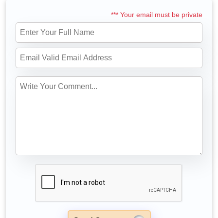
*** Your email must be private