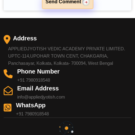
Send Comment
Address
APPLIEDJYOTISH VEDIC ACADEMY PRIVATE LIMITED.
UPTC-114,UPOHAR TOWN CENT, CHAKGARIA,
Panchasayar, Kolkata, Kolkata- 700094, West Bengal
Phone Number
+91 7980918548
Email Address
info@appliedjyotish.com
WhatsApp
+91 7980918548