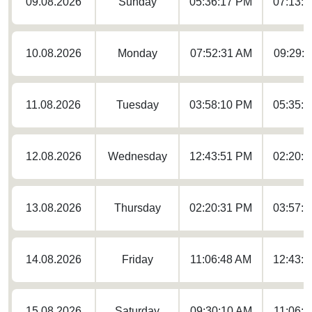
09.08.2026
Sunday
05:36:17 PM
07:13:
10.08.2026
Monday
07:52:31 AM
09:29:
11.08.2026
Tuesday
03:58:10 PM
05:35:
12.08.2026
Wednesday
12:43:51 PM
02:20:
13.08.2026
Thursday
02:20:31 PM
03:57:
14.08.2026
Friday
11:06:48 AM
12:43:
15.08.2026
Saturday
09:30:10 AM
11:06: