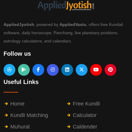
AppliedJyotish
, powered by
AppliedVastu
, offers free Kundali
software, daily horoscope, Panchang, live planetary positions,
astrology calculators, and calendars.
Follow us
Useful Links
Home
Free Kundli
Kundli Matching
Calculator
Muhurat
Caldender