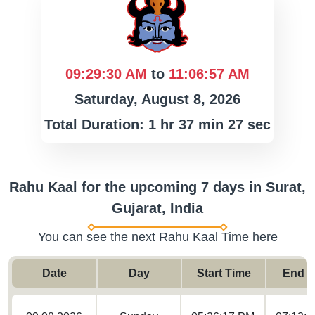
09:29:30 AM
to
11:06:57 AM
Saturday, August 8, 2026
Total Duration: 1 hr 37 min 27 sec
Rahu Kaal for the upcoming 7 days in Surat,
Gujarat, India
You can see the next Rahu Kaal Time here
Date
Day
Start Time
End T