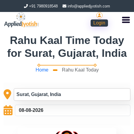
+91 7980918548
info@appliedjyotish.com
Login
Rahu Kaal Time Today
for Surat, Gujarat, India
Home
Rahu Kaal Today