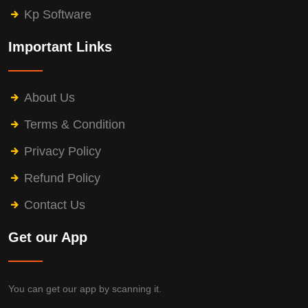
Kp Software
Important Links
About Us
Terms & Condition
Privacy Policy
Refund Policy
Contact Us
Get our App
You can get our app by scanning it.